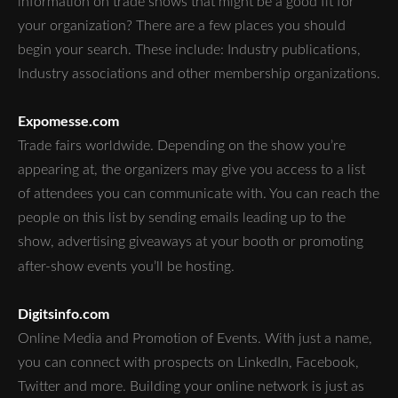
information on trade shows that might be a good fit for
your organization? There are a few places you should
begin your search. These include: Industry publications,
Industry associations and other membership organizations.
Expomesse.com
Trade fairs worldwide. Depending on the show you’re
appearing at, the organizers may give you access to a list
of attendees you can communicate with. You can reach the
people on this list by sending emails leading up to the
show, advertising giveaways at your booth or promoting
after-show events you’ll be hosting.
Digitsinfo.com
Online Media and Promotion of Events. With just a name,
you can connect with prospects on LinkedIn, Facebook,
Twitter and more. Building your online network is just as