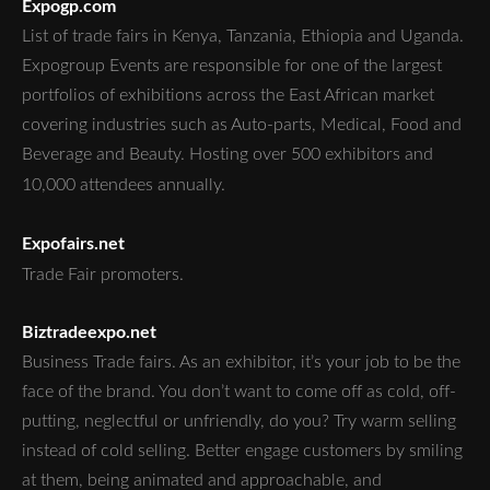
Expogp.com
List of trade fairs in Kenya, Tanzania, Ethiopia and Uganda.
Expogroup Events are responsible for one of the largest
portfolios of exhibitions across the East African market
covering industries such as Auto-parts, Medical, Food and
Beverage and Beauty. Hosting over 500 exhibitors and
10,000 attendees annually.
Expofairs.net
Trade Fair promoters.
Biztradeexpo.net
Business Trade fairs. As an exhibitor, it’s your job to be the
face of the brand. You don’t want to come off as cold, off-
putting, neglectful or unfriendly, do you? Try warm selling
instead of cold selling. Better engage customers by smiling
at them, being animated and approachable, and