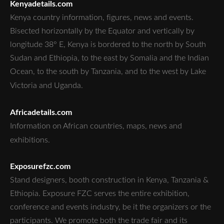
Kenyadetails.com
Kenya country information, figures, news and events.
Bisected horizontally by the Equator and vertically by
longitude 38° E, Kenya is bordered to the north by South
Sudan and Ethiopia, to the east by Somalia and the Indian
Ocean, to the south by Tanzania, and to the west by Lake
Victoria and Uganda.
Africadetails.com
Information on African countries, maps, news and
exhibitions.
Exposurefzc.com
Stand designers, booth construction in Kenya, Tanzania &
Ethiopia. Exposure FZC serves the entire exhibition,
conference and events industry, be it the organizers or the
participants. We promote both the trade fair and its