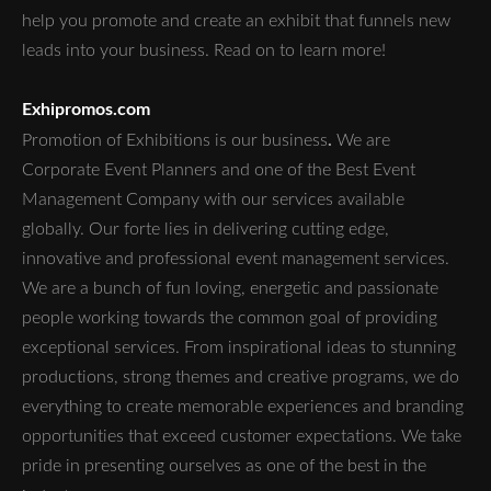
help you promote and create an exhibit that funnels new
leads into your business. Read on to learn more!
Exhipromos.com
.
Promotion of Exhibitions is our business
We are
Corporate Event Planners and one of the Best Event
Management Company with our services available
globally. Our forte lies in delivering cutting edge,
innovative and professional event management services.
We are a bunch of fun loving, energetic and passionate
people working towards the common goal of providing
exceptional services. From inspirational ideas to stunning
productions, strong themes and creative programs, we do
everything to create memorable experiences and branding
opportunities that exceed customer expectations. We take
pride in presenting ourselves as one of the best in the