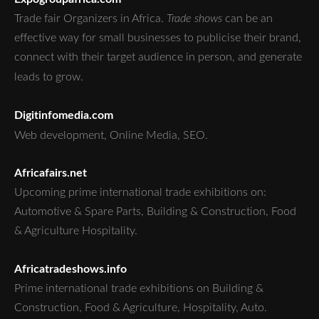
Trade fair Organizers in Africa.
Trade shows
can be an
effective way for small businesses to publicise their brand,
connect with their target audience in person, and generate
leads to grow.
Digitinfomedia.com
Web development, Online Media, SEO.
Africafairs.net
Upcoming prime international trade exhibitions on:
Automotive & Spare Parts, Building & Construction, Food
& Agriculture Hospitality.
Africatradeshows.info
Prime international trade exhibitions on Building &
Construction, Food & Agriculture, Hospitality, Auto.