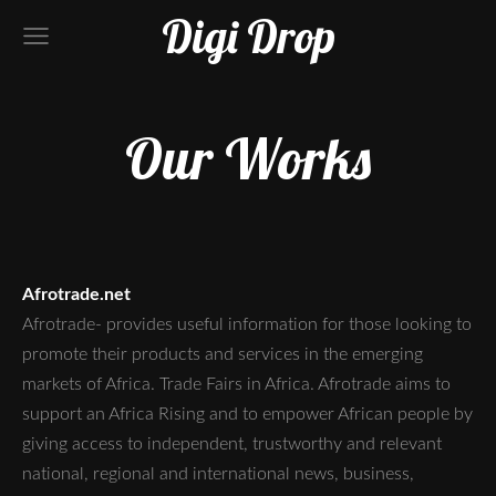
Digi Drop
Our Works
Afrotrade.net
Afrotrade- provides useful information for those looking to
promote their products and services in the emerging
markets of Africa. Trade Fairs in Africa. Afrotrade aims to
support an Africa Rising and to empower African people by
giving access to independent, trustworthy and relevant
national, regional and international news, business,