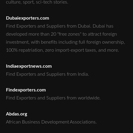
culture, sport, sci-tech stories.
Dubaiexporters.com
Find Exporters and Suppliers from Dubai. Dubai has
developed more than 20 "free zones" to attract foreign
investment, with benefits including full foreign ownership,
100% repatriation, zero import-export taxes, and more.
Indiaexportnews.com
Find Exporters and Suppliers from India.
Findexporters.com
Find Exporters and Suppliers from worldwide.
Abdas.org
African Business Development Associations.