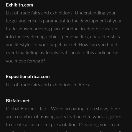
Exhibitn.com
List of trade fairs and exhibitions. Understanding your
target audience is paramount to the development of your
trade show marketing plan. Conduct in-depth research
into the key demographics, personalities, characteristics
and lifestyles of your target market. How can you build
event marketing materials that speak to this audience as
you move forward?.
Expositionafrica.com
List of trade fairs and exhibitions in Africa.
Bizfairs.net
Global Business fairs. When preparing for a show, there
are a number of moving parts that need to work together
to create a successful presentation. Preparing your team