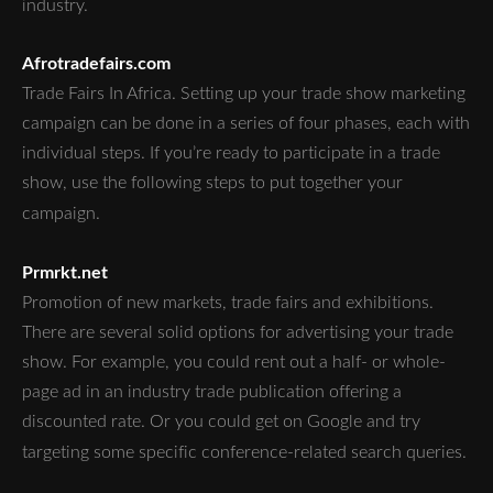
industry.
Afrotradefairs.com
Trade Fairs In Africa. Setting up your trade show marketing
campaign can be done in a series of four phases, each with
individual steps. If you’re ready to participate in a trade
show, use the following steps to put together your
campaign.
Prmrkt.net
Promotion of new markets, trade fairs and exhibitions.
There are several solid options for advertising your trade
show. For example, you could rent out a half- or whole-
page ad in an industry trade publication offering a
discounted rate. Or you could get on Google and try
targeting some specific conference-related search queries.