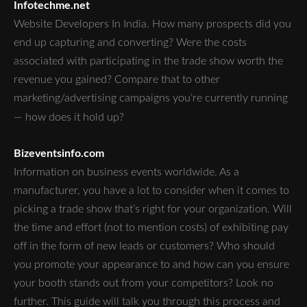
Infotechme.net
Website Developers In India. How many prospects did you
end up capturing and converting? Were the costs
associated with participating in the trade show worth the
revenue you gained? Compare that to other
marketing/advertising campaigns you’re currently running
— how does it hold up?
Bizeventsinfo.com
Information on business events worldwide. As a
manufacturer, you have a lot to consider when it comes to
picking a trade show that’s right for your organization. Will
the time and effort (not to mention costs) of exhibiting pay
off in the form of new leads or customers? Who should
you promote your appearance to and how can you ensure
your booth stands out from your competitors? Look no
further. This guide will talk you through this process and