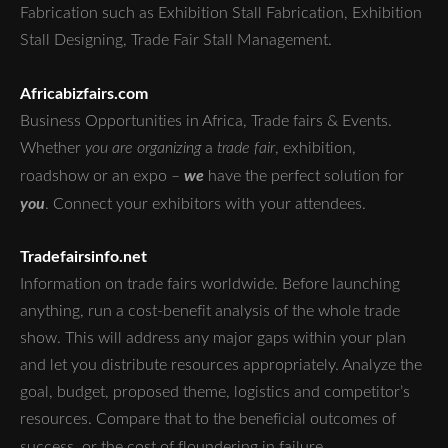
Fabrication such as Exhibition Stall Fabrication, Exhibition
Stall Designing, Trade Fair Stall Management.
Africabizfairs.com
Business Opportunities in Africa, Trade fairs & Events.
Whether
you are organizing
a
trade fair
, exhibition,
we
roadshow or an expo –
have the perfect solution for
you
. Connect your exhibitors with your attendees.
Tradefairsinfo.net
Information on trade fairs worldwide. Before launching
anything, run a cost-benefit analysis of the whole trade
show. This will address any major gaps within your plan
and let you distribute resources appropriately. Analyze the
goal, budget, proposed theme, logistics and competitor’s
resources. Compare that to the beneficial outcomes of
success, or the cost of floundering in failure.