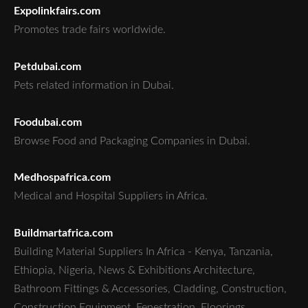
Expolinkfairs.com
Promotes trade fairs worldwide.
Petdubai.com
Pets related information in Dubai.
Foodubai.com
Browse Food and Packaging Companies in Dubai.
Medhospafrica.com
Medical and Hospital Suppliers in Africa.
Buildmartafrica.com
Building Material Suppliers In Africa - Kenya, Tanzania,
Ethiopia, Nigeria, News & Exhibitions Architecture,
Bathroom Fittings & Accessories, Cladding, Construction,
Construction Equipment, Fenestration, Floorings,