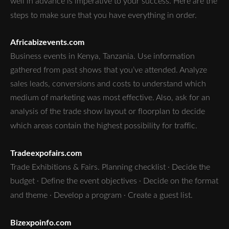
well in advance is imperative to your success. Here are the
steps to make sure that you have everything in order.
Africabizevents.com
Business events in Kenya, Tanzania. Use information
gathered from past shows that you’ve attended. Analyze
sales leads, conversions and costs to understand which
medium of marketing was most effective. Also, ask for an
analysis of the trade show layout or floorplan to decide
which areas contain the highest possibility for traffic.
Tradeexpofairs.com
Trade Exhibitions & Fairs. Planning checklist · Decide the
budget · Define the event objectives · Decide on the format
and theme · Develop a program · Create a guest list.
Bizexpoinfo.com