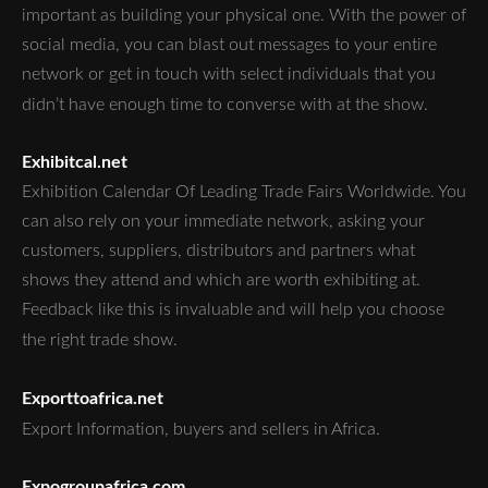
important as building your physical one. With the power of
social media, you can blast out messages to your entire
network or get in touch with select individuals that you
didn’t have enough time to converse with at the show.
Exhibitcal.net
Exhibition Calendar Of Leading Trade Fairs Worldwide. You
can also rely on your immediate network, asking your
customers, suppliers, distributors and partners what
shows they attend and which are worth exhibiting at.
Feedback like this is invaluable and will help you choose
the right trade show.
Exporttoafrica.net
Export Information, buyers and sellers in Africa.
Expogroupafrica.com