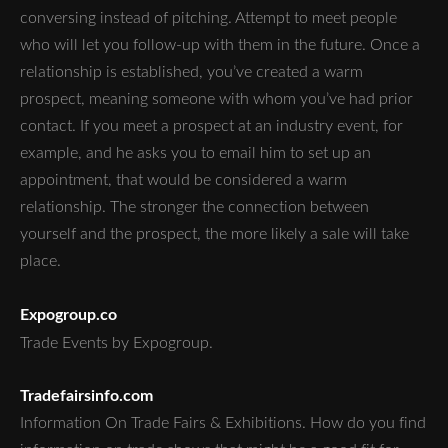
conversing instead of pitching. Attempt to meet people
who will let you follow-up with them in the future. Once a
relationship is established, you’ve created a warm
prospect, meaning someone with whom you’ve had prior
contact. If you meet a prospect at an industry event, for
example, and he asks you to email him to set up an
appointment, that would be considered a warm
relationship. The stronger the connection between
yourself and the prospect, the more likely a sale will take
place.
Expogroup.co
Trade Events by Expogroup.
Tradefairsinfo.com
Information On Trade Fairs & Exhibitions. How do you find