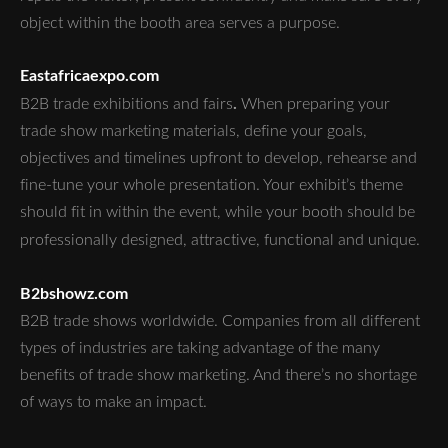
object within the booth area serves a purpose.
Eastafricaexpo.com
.
B2B trade exhibitions and fairs
When preparing your
trade show marketing materials, define your goals,
objectives and timelines upfront to develop, rehearse and
fine-tune your whole presentation. Your exhibit’s theme
should fit in within the event, while your booth should be
professionally designed, attractive, functional and unique.
B2bshowz.com
B2B trade shows worldwide. Companies from all different
types of industries are taking advantage of the many
benefits of trade show marketing. And there’s no shortage
of ways to make an impact.