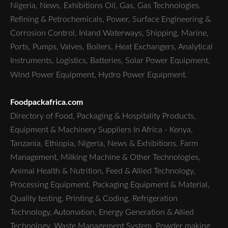
Nigeria, News, Exhibitions Oil, Gas, Gas Technologies,
Refining & Petrochemicals, Power, Surface Engineering &
Corrosion Control, Inland Waterways, Shipping, Marine,
Ports, Pumps, Valves, Boilers, Heat Exchangers, Analytical
Instruments, Logistics, Batteries, Solar Power Equipment,
Wind Power Equipment, Hydro Power Equipment.
Foodpackafrica.com
Directory of Food, Packaging & Hospitality Products,
Equipment & Machinery Suppliers In Africa - Kenya,
Tanzania, Ethiopia, Nigeria, News & Exhibitions. Farm
Management, Milking Machine & Other Technologies,
Animal Health & Nutrition, Feed & Allied Technology,
Processing Equipment, Packaging Equipment & Material,
Quality testing, Printing & Coding, Refrigeration
Technology, Automation, Energy Generation & Allied
Technology, Waste Management System, Powder making,