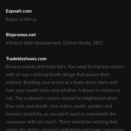
Expoafr.com
Expos in Africa.
Bizpromos.net
Infotech Web development, Online Media, SEO.
Tradebizshows.com
Browse events and trade fairs. You need to impress visitors
with an eye-catching booth design that piques their
interest. Building your brand at a trade show starts with
how your booth looks and whether it draws in visitors or
not. The customer’s senses should be heightened when
they visit your booth. Use videos, audio, posters and
banners tastefully, as you don’t want to overwhelm the
consumer with too much. There should be nothing that
repels the visitor; present confidently and make sure every