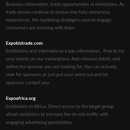
Business information, trade opportunities at exhibitions. As
trade shows continue to evolve into fully-immersive
experiences, the marketing strategies used to engage
consumers are evolving with them.
Expobiztrade.com
Exhibitions and international trade information. Free to list
your events on our marketplace. Add relevant details and
define the sponsor you are looking for. You can actively
seek for sponsors or just put your word out and let
sponsors contact you.
Expoafrica.org
Exhibitions in Africa.
Direct access to the target group
allows exhibitors to increase the on-site traffic with
engaging advertising possibilities.