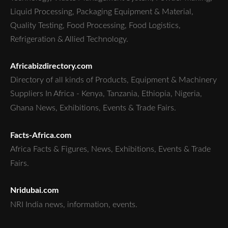
Liquid Processing, Packaging Equipment & Material,
Quality Testing, Food Processing, Food Logistics,
Refrigeration & Allied Technology.
Africabizdirectory.com
Directory of all kinds of Products, Equipment & Machinery
Suppliers In Africa - Kenya, Tanzania, Ethiopia, Nigeria,
Ghana News, Exhibitions, Events & Trade Fairs.
Facts-Africa.com
Africa Facts & Figures, News, Exhibitions, Events & Trade
Fairs.
Nridubai.com
NRI India news, information, events.