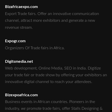
Bizafricaexpo.com
Export Trade fairs.
Offer an innovative communication
channel, attract more exhibitors and generate a new
revenue stream.
Expogr.com
Organizers Of Trade fairs in Africa.
Digitsmedia.net
Web development, Online Media, SEO in India. Digitize
your trade fair or trade show by offering your exhibitors an
innovative digital channel to reach your attendees.
Bizexpoafrica.com
Business events in African countries. Pioneers in the
industry,
we
promote trade fairs, offer Stalls Designing &