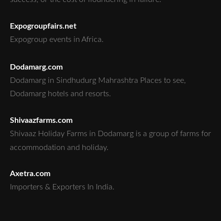
Expogroupfairs.net
Expogroup events in Africa.
Dodamarg.com
Dodamarg in Sindhudurg Mahrashtra Places to see,
Dodamarg hotels and resorts.
Shivaazfarms.com
Shivaaz Holiday Farms in Dodamarg is a group of farms for
accommodation and holiday.
Axetra.com
Importers & Exporters In India.