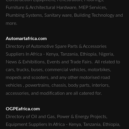
Furniture & Architectural Hardware, MEP Services,
Plumbing Systems, Sanitary ware, Building Technology and
more.
Automartafrica.com
Directory of Automotive Spare Parts & Accessories
Suppliers In Africa - Kenya, Tanzania, Ethiopia, Nigeria,
News & Exhibitions, Events and Trade Fairs. All related to
cars, trucks, buses, commercial vehicles, motorbikes,
mopeds and scooters, and any other motorised road
vehicles , powertrains, chassis, body parts, interiors,
accessories, and modification are all catered for.
OGPEafrica.com
Directory of Oil and Gas, Power & Energy Projects,
Equipment Suppliers In Africa - Kenya, Tanzania, Ethiopia,