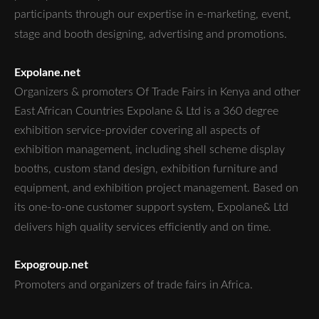
participants through our expertise in e-marketing, event,
stage and booth designing, advertising and promotions.
Expolane.net
Organizers & promoters Of Trade Fairs in Kenya and other
East African Countries Expolane & Ltd is a 360 degree
exhibition service-provider covering all aspects of
exhibition management, including shell scheme display
booths, custom stand design, exhibition furniture and
equipment, and exhibition project management. Based on
its one-to-one customer support system, Expolane& Ltd
delivers high quality services efficiently and on time.
Expogroup.net
Promoters and organizers of trade fairs in Africa.